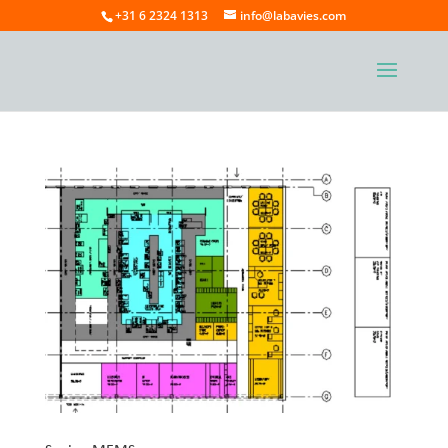
+31 6 2324 1313
info@labavies.com