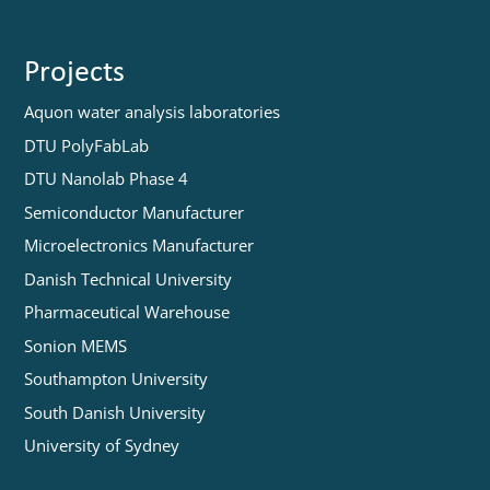
Projects
Aquon water analysis laboratories
DTU PolyFabLab
DTU Nanolab Phase 4
Semiconductor Manufacturer
Microelectronics Manufacturer
Danish Technical University
Pharmaceutical Warehouse
Sonion MEMS
Southampton University
South Danish University
University of Sydney