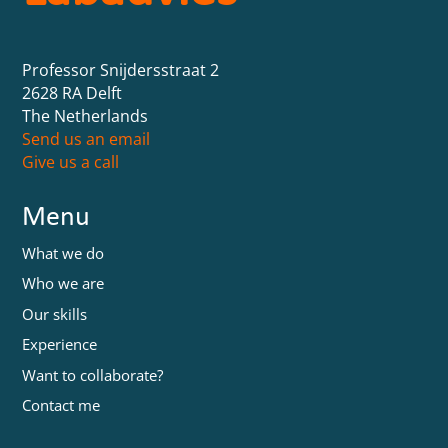
Professor Snijdersstraat 2
2628 RA Delft
The Netherlands
Send us an email
Give us a call
Menu
What we do
Who we are
Our skills
Experience
Want to collaborate?
Contact me