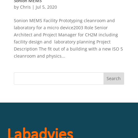
Sonion MEMS
by
Chris
|
Jul 5, 2020
Sonion MEMS Facility Prototyping cleanroom and
laboratory for a micro device2003 Role Senior
Architect and Project Manager for CH2M including
facility design and laboratory planning Project
Description The fit out of a building with a new ISO 5
cleanroom and physics...
Labadvies