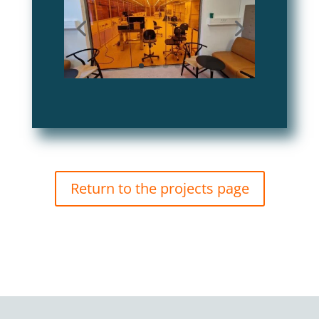
Return to the projects page