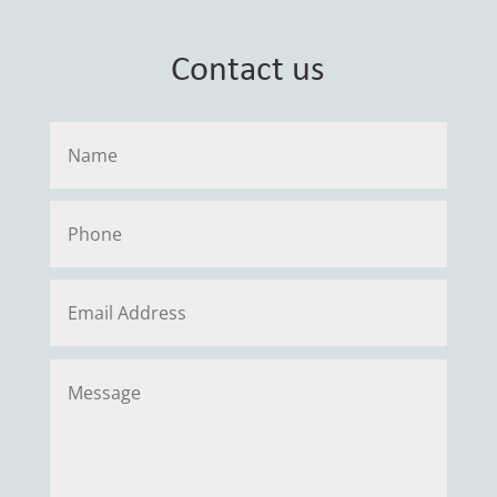
Contact us