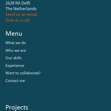
2628 RA Delft
The Netherlands
Send us an email
Give us a call
Menu
What we do
Who we are
Our skills
Experience
Want to collaborate?
Contact me
Projects