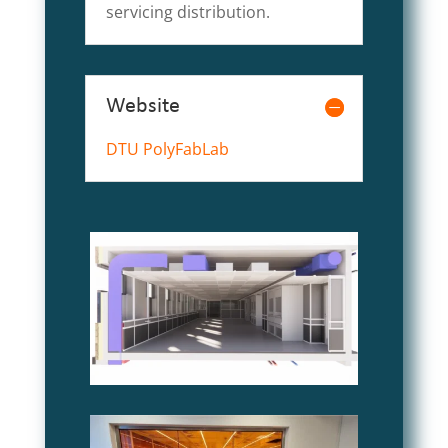
servicing distribution.
Website
DTU PolyFabLab