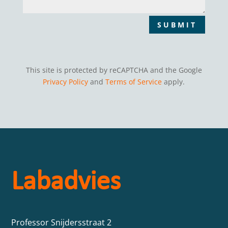
SUBMIT
This site is protected by reCAPTCHA and the Google
Privacy Policy
and
Terms of Service
apply.
Labadvies
Professor Snijdersstraat 2