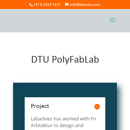
+31 6 2324 1313
info@labavies.com
DTU PolyFabLab
Project
Labadvies has worked with H+
Arkitektur to design and