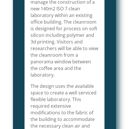
manage the construction of a
new 140m2 ISO 7 clean
laboratory within an existing
office building. The cleanroom
is designed for process on soft
silicon including polymer and
3d printing. Visitors and
researchers will be able to view
the cleanroom from a
panorama window between
the coffee area and the
laboratory.
The design uses the available
space to create a well serviced
flexible laboratory. This
required extensive
modifications to the fabric of
the building to accommodate
the necessary clean air and