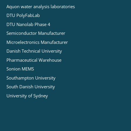
Aquon water analysis laboratories
DTU PolyFabLab
DTU Nanolab Phase 4
Semiconductor Manufacturer
Microelectronics Manufacturer
Danish Technical University
Pharmaceutical Warehouse
Sonion MEMS
Southampton University
South Danish University
University of Sydney